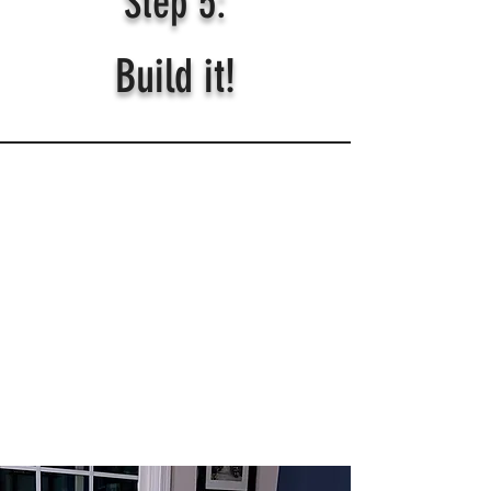
Step 5:
Build it!