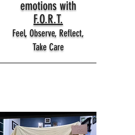
emotions with
F.O.R.T.
Feel, Observe, Reflect,
Take Care