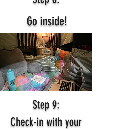
Go inside!
Step 9:
Check-in with your