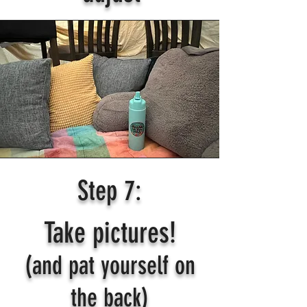
Step 7:
Take pictures!
(and pat yourself on
the back)