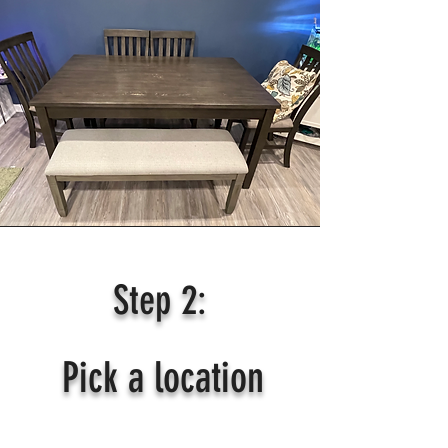
Step 2:
Pick a location