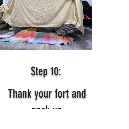
Step 10:
Thank your fort and
pack up