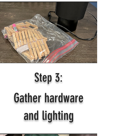
Step 3:
Gather hardware
and lighting