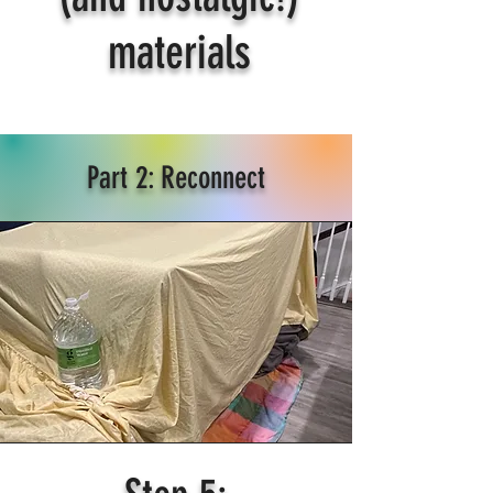
materials
Part 2: Reconnect