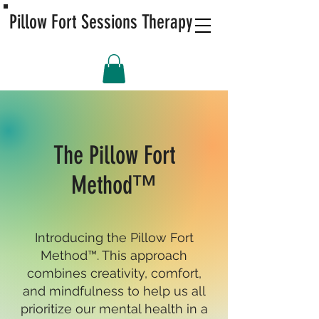
Pillow Fort Sessions Therapy
The Pillow Fort
Method™
Introducing the Pillow Fort
Method™. This approach
combines creativity, comfort,
and mindfulness to help us all
prioritize our mental health in a