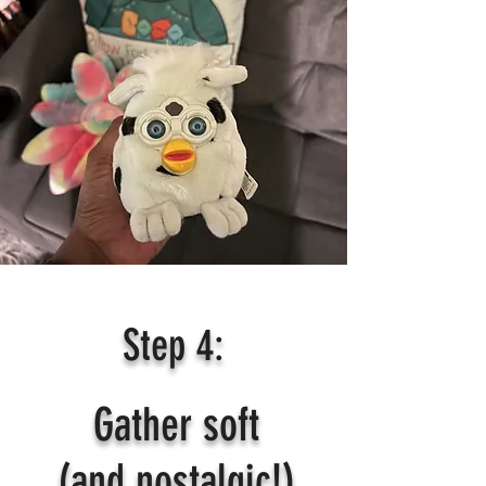
Step 4:
Gather soft
(and nostalgic!)