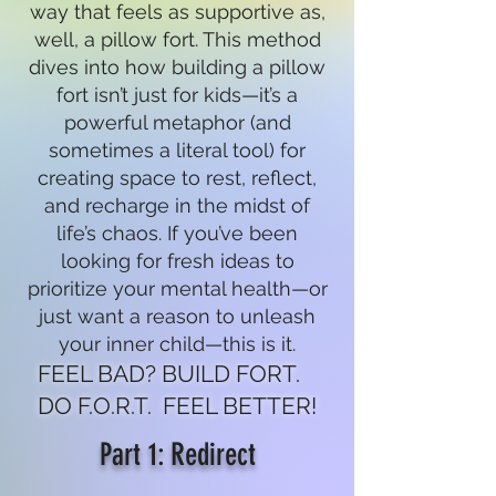
way that feels as supportive as,
well, a pillow fort. This method
dives into how building a pillow
fort isn’t just for kids—it’s a
powerful metaphor (and
sometimes a literal tool) for
creating space to rest, reflect,
and recharge in the midst of
life’s chaos. If you’ve been
looking for fresh ideas to
prioritize your mental health—or
just want a reason to unleash
your inner child—this is it.
FEEL BAD? BUILD FORT.
DO F.O.R.T. FEEL BETTER!
Part 1: Redirect