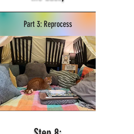
Part 3: Reprocess
Step 8: