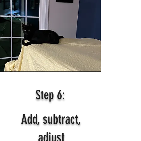
Step 6:
Add, subtract,
adjust