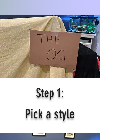
Step 1:
Pick a style