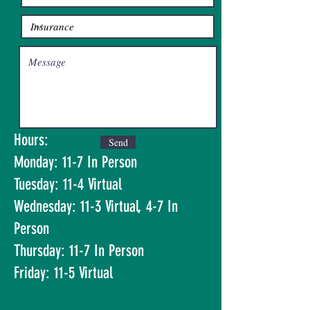
Hours:
Send
Monday: 11-7 In Person
Tuesday: 11-4 Virtual
Wednesday: 11-3 Virtual, 4-7 In
Person
Thursday: 11-7 In Person
Friday: 11-5 Virtual