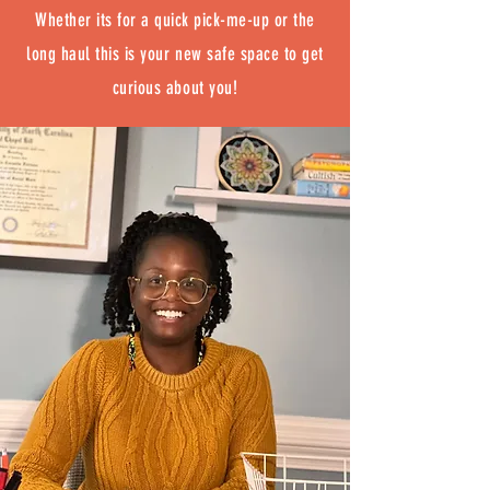
Whether its for a quick pick-me-up or the
long haul this is your new safe space to get
curious about you!