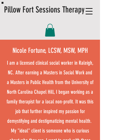
Pillow Fort Sessions Therapy
Nicole Fortune, LCSW, MSW, MPH
I am a licensed clinical social worker in Raleigh,
NC. After earning a Masters in Social Work and
a Masters in Public Health from the University of
North Carolina Chapel Hill, I began working as a
family therapist for a local non-profit. It was this
job that further inspired my passion for
demystifying and destigmatizing mental health. ​
My "ideal" client is someone who is curious