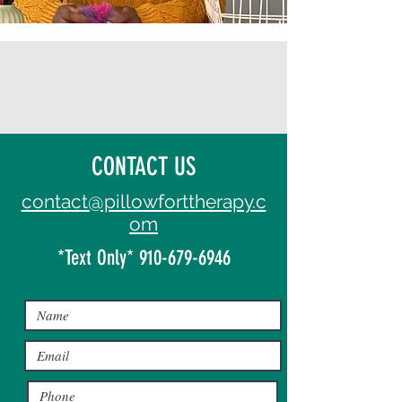
CONTACT US
contact@pillowforttherapy.c
om
*Text Only*
910-679-6946