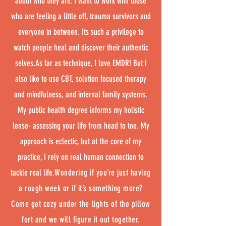
about who they are. I want to work with those
who are feeling a little off, trauma survivors and
everyone in between. Its such a privilege to
watch people heal and discover their authentic
selves.As far as technique, I love EMDR! But I
also like to use CBT, solution focused therapy
and mindfulness, and internal family systems.
My public health degree informs my holistic
lense- assessing your life from head to toe. My
approach is eclectic, but at the core of my
practice, I rely on real human connection to
tackle real life.
Wondering if you’re just having
a rough week or if it’s something more?
Come get cozy under the lights of the pillow
fort and we will figure it out together.