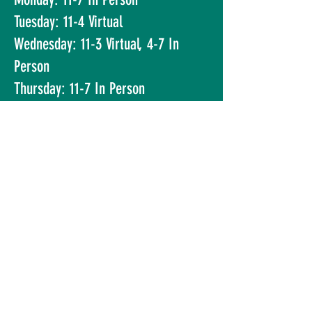
Tuesday: 11-4 Virtual
Wednesday: 11-3 Virtual, 4-7 In
Person
Thursday: 11-7 In Person
Friday: 11-5 Virtual