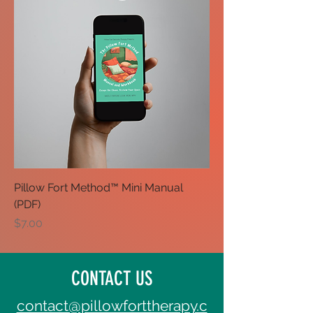
Pillow Fort Method™ Mini Manual
(PDF)
Price
$7.00
CONTACT US
contact@pillowforttherapy.c