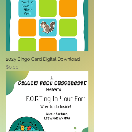
2025 Bingo Card Digital Download
Price
$0.00