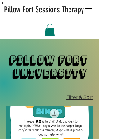
Pillow Fort Sessions Therapy
Filter & Sort