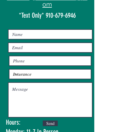
om
*Text Only*
910-679-6946
Hours:
Send
Monday: 11-7 In Person