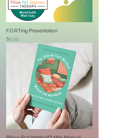
F.O.R.Ting Presentation
Price
$5.00
Pillow Fort Method™ Mini Manual